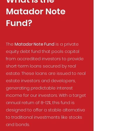
Matador Note
Fund?
The
Matador Note Fund
is a private
equity debt fund that pools capital
from accredited investors to provide
short-term loans secured by real
estate. These loans are issued to real
estate investors and developers,
generating predictable interest
income for our investors. With a target
annual return of 8-12%, this fund is
designed to offer a stable alternative
to traditional investments like stocks
and bonds.