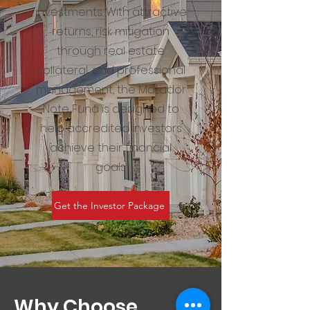
investments. With attractive
returns, risk mitigation
through real estate
collateral, and professional
management, the Matador
Note Fund is designed to
help accredited investors
achieve their financial
goals.
Get the Investor Package
Why Choose