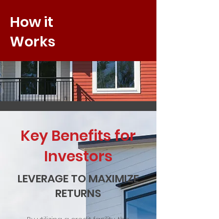
How it
Works
Key Benefits for
Investors
LEVERAGE TO MAXIMIZE
RETURNS