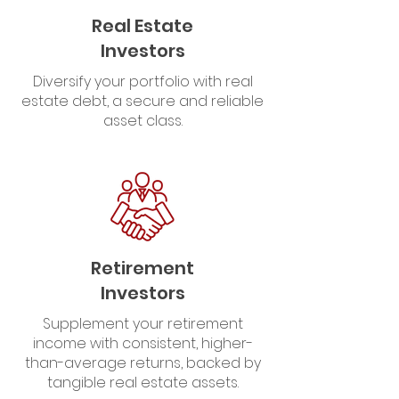
Real Estate
Investors
Diversify your portfolio with real
estate debt, a secure and reliable
asset class.
Retirement
Investors
Supplement your retirement
income with consistent, higher-
than-average returns, backed by
tangible real estate assets.