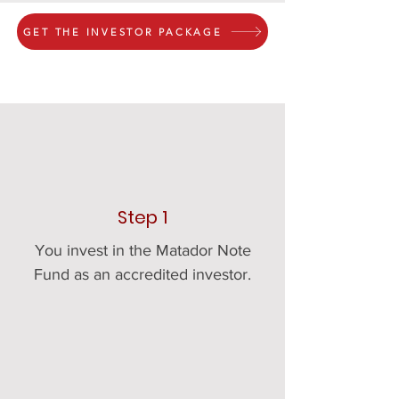
GET THE INVESTOR PACKAGE
Step 1
You invest in the Matador Note
Fund as an accredited investor.