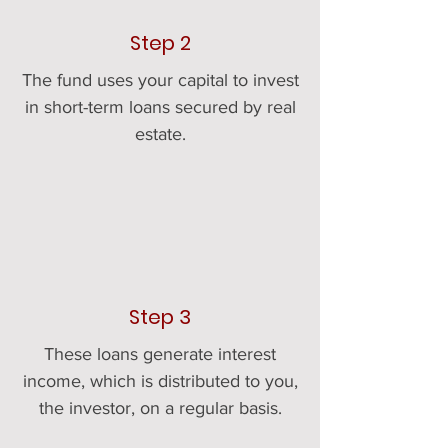
Step 2
The fund uses your capital to invest
in short-term loans secured by real
estate.
Step 3
These loans generate interest
income, which is distributed to you,
the investor, on a regular basis.