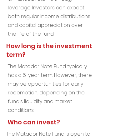
leverage. Investors can expect
both regular income distributions
and capital appreciation over
the life of the fund.
How long is the investment
term?
The Matador Note Fund typically
has a 5-year term. However, there
may be opportunities for early
redemption, depending on the
fund's liquidity and market
conditions.
Who can invest?
The Matador Note Fund is open to