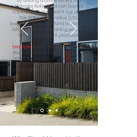
By utilizing a credit facility, the
Matador Note Fund can borrow
capital at 9% and lend it out at 12%.
This 80% loan-to-value (LTV)
leverage allows the fund to magnify
returns while maintaining prudent
risk management practices.
Example:
A $100,000 investment in
the fund, with the fund utilizing its
credit facility, can yield an annual
return of approximately 20.8%,
based on historical performance
metrics.