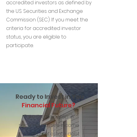
accredited investors as defined by
the U.S. Securities and Exchange
Commission (SEC). If you meet the
criteria for accredited investor
status, you are eligible to
participate.
Ready to Invest in You
Financial Future?
Take the next step in
securing passive income
through real estate debt