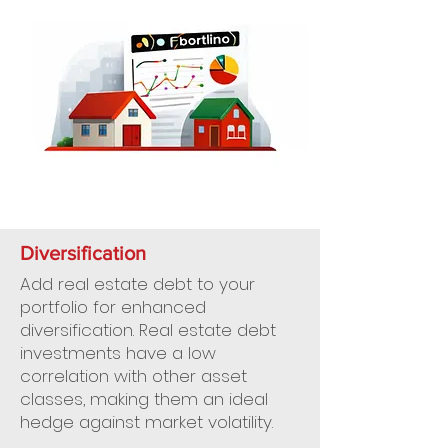
Diversification
Add real estate debt to your
portfolio for enhanced
diversification. Real estate debt
investments have a low
correlation with other asset
classes, making them an ideal
hedge against market volatility.