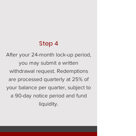
Step 4
After your 24-month lock-up period,
you may submit a written
withdrawal request. Redemptions
are processed quarterly at 25% of
your balance per quarter, subject to
a 90-day notice period and fund
liquidity.