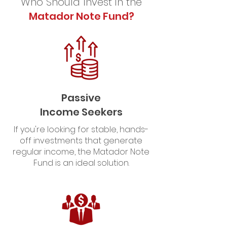
Who Should Invest in the
Matador Note Fund?
Passive
Income Seekers
If you're looking for stable, hands-
off investments that generate
regular income, the Matador Note
Fund is an ideal solution.