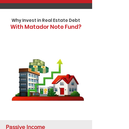
Why Invest in Real Estate Debt
With Matador Note Fund?
Passive Income