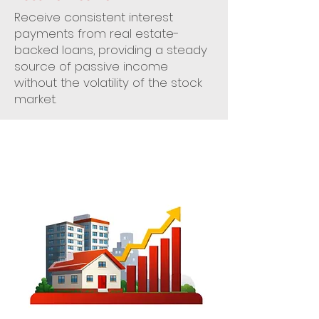
Receive consistent interest
payments from real estate-
backed loans, providing a steady
source of passive income
without the volatility of the stock
market.