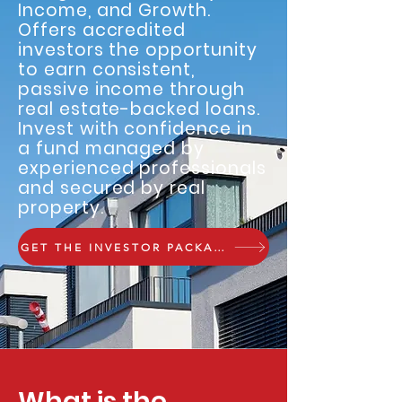
Income, and Growth.
Offers accredited
investors the opportunity
to earn consistent,
passive income through
real estate-backed loans.
Invest with confidence in
a fund managed by
experienced professionals
and secured by real
property.
GET THE INVESTOR PACKAGE
What is the