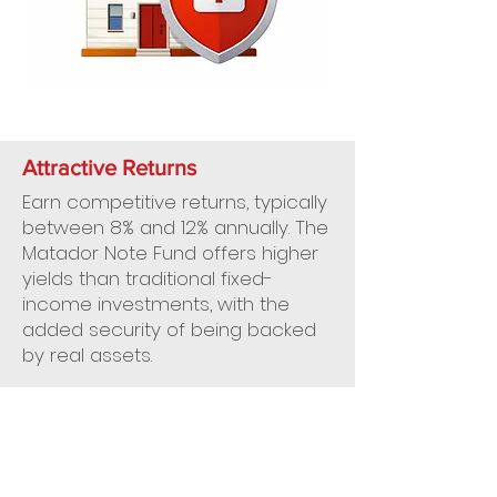
Attractive Returns
Earn competitive returns, typically
between 8% and 12% annually. The
Matador Note Fund offers higher
yields than traditional fixed-
income investments, with the
added security of being backed
by real assets.