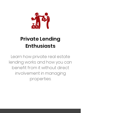
Private Lending
Enthusiasts
Learn how private real estate
lending works and how you can
benefit from it without direct
involvement in managing
properties.