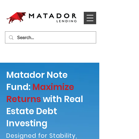
Matador Note
Fund:
Maximize
Returns
with Real
Estate Debt
Investing
Designed for Stability,