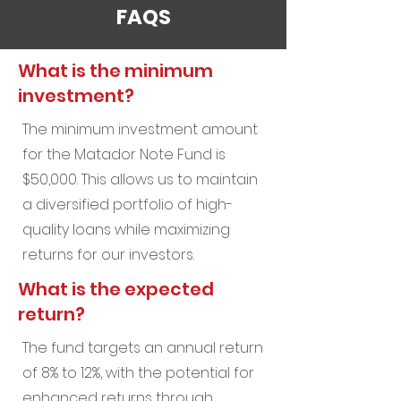
FAQS
What is the minimum
investment?
The minimum investment amount
for the Matador Note Fund is
$50,000. This allows us to maintain
a diversified portfolio of high-
quality loans while maximizing
returns for our investors.
What is the expected
return?
The fund targets an annual return
of 8% to 12%, with the potential for
enhanced returns through