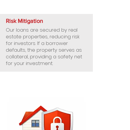
Risk Mitigation
Our loans are secured by real
estate properties, reducing risk
for investors. If a borrower
defaults, the property serves as
collateral, providing a safety net
for your investment.