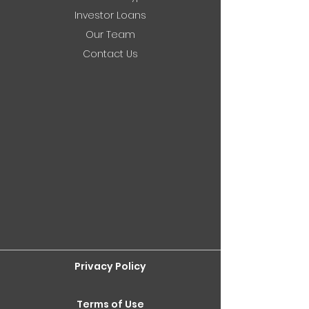
Investor Loans
Our Team
Contact Us
Privacy Policy
Terms of Use