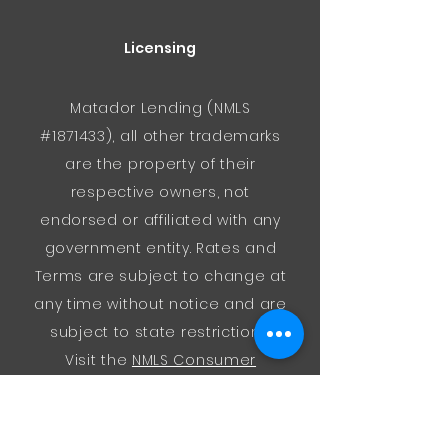
Licensing
Matador Lending (NMLS
#1871433), all other trademarks
are the property of their
respective owners, not
endorsed or affiliated with any
government entity. Rates and
Terms are subject to change at
any time without notice and are
subject to state restrictions.
Visit the
NMLS Consumer
Access
website for regulatory
information about us.