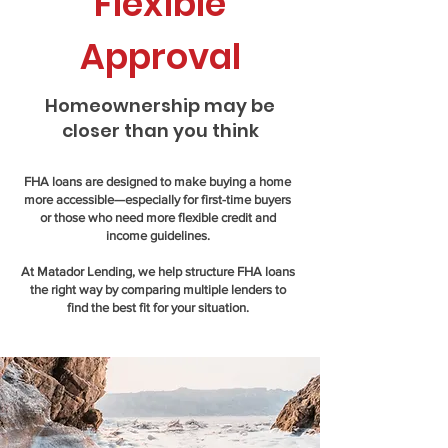
Flexible
Approval
Homeownership may be
closer than you think
FHA loans are designed to make buying a home
more accessible—especially for first-time buyers
or those who need more flexible credit and
income guidelines.
At Matador Lending, we help structure FHA loans
the right way by comparing multiple lenders to
find the best fit for your situation.