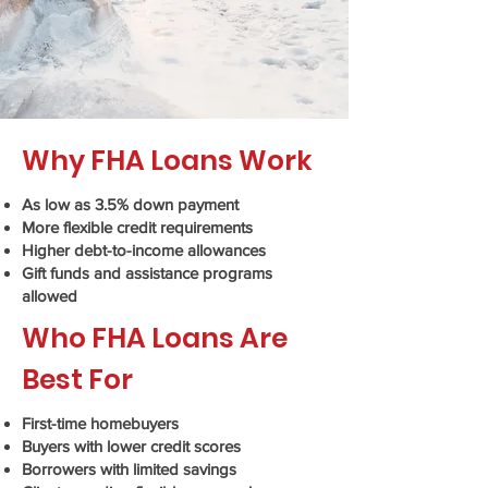
Why FHA Loans Work
As low as 3.5% down payment
More flexible credit requirements
Higher debt-to-income allowances
Gift funds and assistance programs
allowed
Who FHA Loans Are
Best For
First-time homebuyers
Buyers with lower credit scores
Borrowers with limited savings