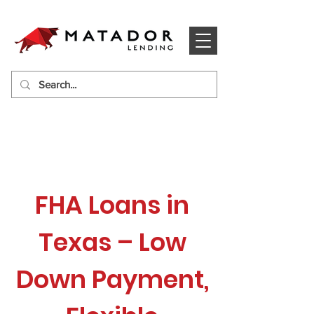
FHA Loans in
Texas – Low
Down Payment,