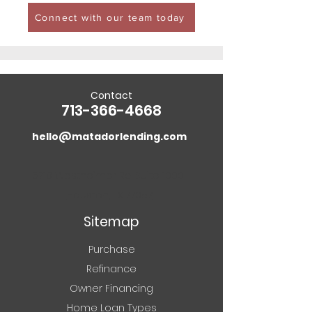
Connect with our team today
Contact
713-366-4668
hello@matadorlending.com
5718 Westheimer Rd. Suite 1000
Houston, TX 77057
Sitemap
Purchase
Refinance
Owner Financing
Home Loan Types