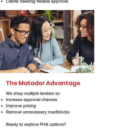
Clients needing flexible approval
The Matador Advantage
We shop multiple lenders to:
Increase approval chances
Improve pricing
Remove unnecessary roadblocks
Ready to explore FHA options?