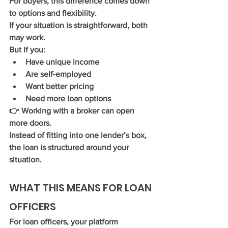
For buyers, this difference comes down 
to 
options and flexibility
.
If your situation is straightforward, both 
may work.
But if you:
Have unique income
Are self-employed
Want better pricing
Need more loan options
👉 Working with a broker can open 
more doors.
Instead of fitting into one lender’s box, 
the loan is structured around your 
situation.
WHAT THIS MEANS FOR LOAN 
OFFICERS
For loan officers, your platform 