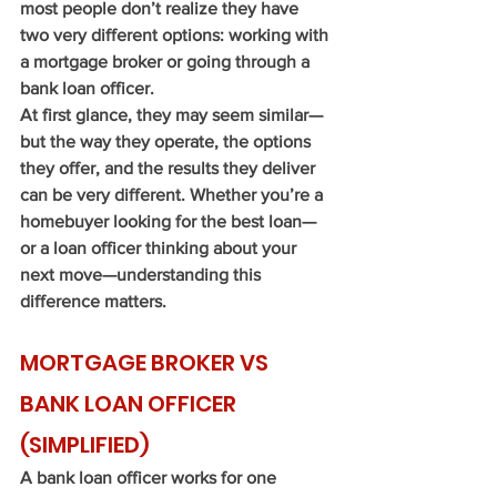
most people don’t realize they have 
two very different options: working with 
a mortgage broker or going through a 
bank loan officer.
At first glance, they may seem similar—
but the way they operate, the options 
they offer, and the results they deliver 
can be very different. Whether you’re a 
homebuyer looking for the best loan—
or a loan officer thinking about your 
next move—understanding this 
difference matters.
MORTGAGE BROKER VS 
BANK LOAN OFFICER 
(SIMPLIFIED)
A bank loan officer works for one 