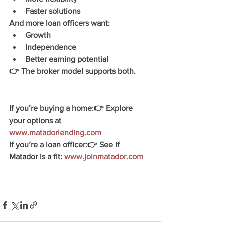
Faster solutions
And more loan officers want:
Growth
Independence
Better earning potential
👉 The broker model supports both
.
If you’re buying a home:
👉 Explore 
your options at 
www.matadorlending.com
If you’re a loan officer:
👉 See if 
Matador is a fit: 
www.joinmatador.com