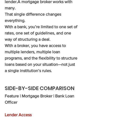
lender.A mortgage broker works with 
many.
That single difference changes 
everything.
With a bank, you’re limited to one set of 
rates, one set of guidelines, and one 
way of structuring a deal.
With a broker, you have access to 
multiple lenders, multiple loan 
programs, and the flexibility to structure 
loans based on your situation—not just 
a single institution’s rules.
SIDE-BY-SIDE COMPARISON
Feature | Mortgage Broker | Bank Loan 
Officer
Lender Access