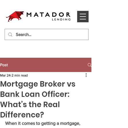
Post
Mar 24
2 min read
Mortgage Broker vs
Bank Loan Officer:
What’s the Real
Difference?
When it comes to getting a mortgage, 