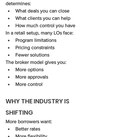
determines:
What deals you can close
What clients you can help
How much control you have
In a retail setup, many LOs face:
Program limitations
Pricing constraints
Fewer solutions
The broker model gives you:
More options
More approvals
More control
WHY THE INDUSTRY IS 
SHIFTING
More borrowers want:
Better rates
More flexibility