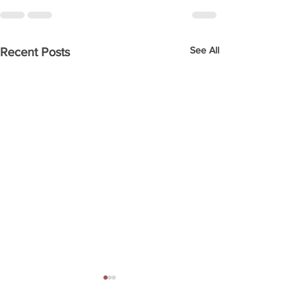
See All
Recent Posts