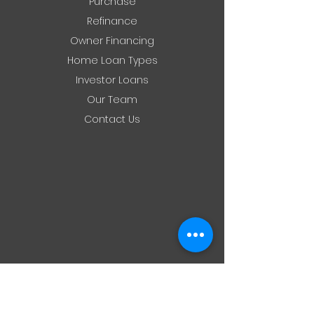
Purchase
Refinance
Owner Financing
Home Loan Types
Investor Loans
Our Team
Contact Us