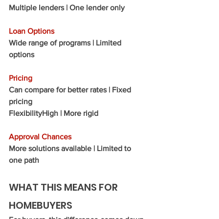
Multiple lenders | One lender only
Loan Options
Wide range of programs | Limited 
options
Pricing
Can compare for better rates | Fixed 
pricing
Flexibility
High | More rigid
Approval Chances
More solutions available | Limited to 
one path
WHAT THIS MEANS FOR 
HOMEBUYERS