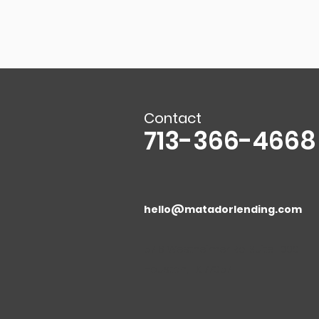
Contact
713-366-4668
hello@matadorlending.com
5718 Westheimer Rd. Suite 1000
Houston, TX 77057