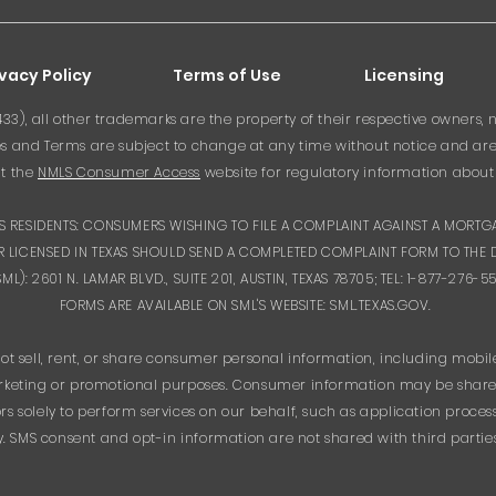
ivacy Policy
Terms of Use
Licensing
3), all other trademarks are the property of their respective owners, n
 and Terms are subject to change at any time without notice and are su
it the
NMLS Consumer Access
website for regulatory information about 
XAS RESIDENTS: CONSUMERS WISHING TO FILE A COMPLAINT AGAINST A MORT
 LICENSED IN TEXAS SHOULD SEND A COMPLETED COMPLAINT FORM TO THE 
): 2601 N. LAMAR BLVD., SUITE 201, AUSTIN, TEXAS 78705; TEL: 1-877-276
FORMS ARE AVAILABLE ON SML'S WEBSITE: SML.TEXAS.GOV.
ot sell, rent, or share consumer personal information, including mobi
 marketing or promotional purposes. Consumer information may be shared
s solely to perform services on our behalf, such as application proce
 SMS consent and opt-in information are not shared with third partie