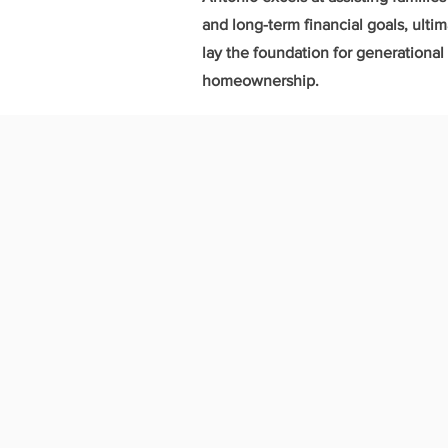
and long-term financial goals, ulti
lay the foundation for generationa
homeownership.