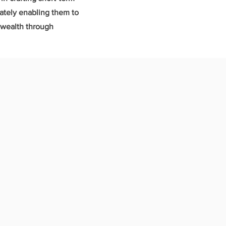
mately enabling them to
l wealth through