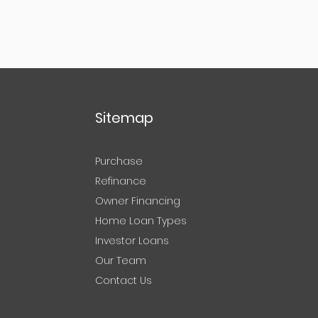
Sitemap
Purchase
Refinance
Owner Financing
Home Loan Types
Investor Loans
Our Team
Contact Us