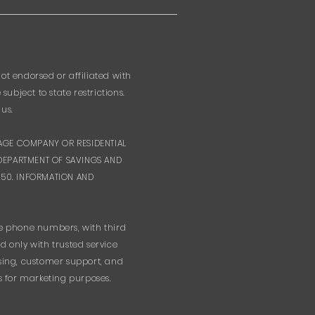
ot endorsed or affiliated with
bject to state restrictions.
us.
GAGE COMPANY OR RESIDENTIAL
DEPARTMENT OF SAVINGS AND
-5550. INFORMATION AND
le phone numbers, with third
 only with trusted service
ssing, customer support, and
s for marketing purposes.