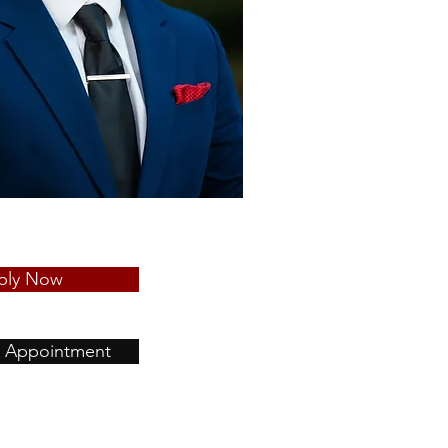
ply Now
 Appointment