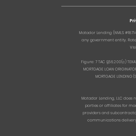
Pr
Matador Lending (NMLS #187143
any government entity. Rates
Vis
Figure: 7 TAC §56.200(c) TE
MORTGAGE LOAN ORIGINATOR
MORTGAGE LENDING (SML
Matador Lending, LLC does n
parties or affiliates for
providers and subcontractor
communications delivery.