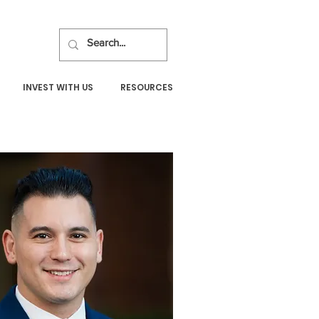
INVEST WITH US
RESOURCES