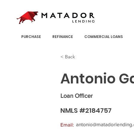
PURCHASE
REFINANCE
COMMERCIAL LOANS
< Back
Antonio G
Loan Officer
NMLS #2184757
antonio@matadorlending
Email: