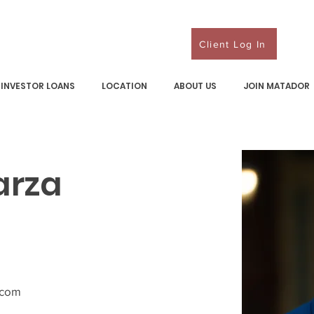
Client Log In
INVESTOR LOANS
LOCATION
ABOUT US
JOIN MATADOR
arza
.com