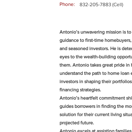
Phone:
832-205-7883 (Cell)
Antonio’s unwavering mission is to
guidance to first-time homebuyers,
and seasoned investors. He is dete
eyes to the wealth-building opportu
them. Antonio takes great pride in
understand the path to home loan el
investors in shaping their portfolio
financing strategies.
Antonio’s heartfelt commitment sh
guides borrowers in finding the mo
solution for their current living situ
projected future.
Antonio excels at assisting families