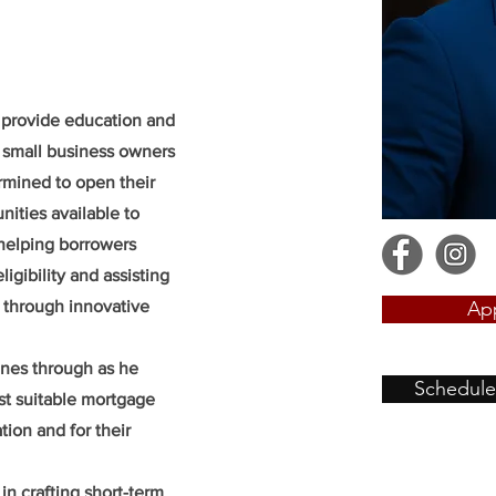
 provide education and
 small business owners
rmined to open their
nities available to
 helping borrowers
igibility and assisting
s through innovative
Ap
ines through as he
Schedule
st suitable mortgage
ation and for their
 in crafting short-term