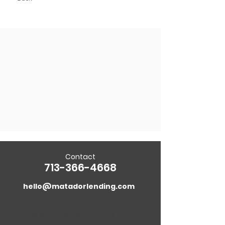
Contact
713-366-4668
hello@matadorlending.com
5718 Westheimer Rd. Suite 1000