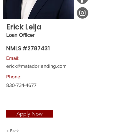
Erick Leija
Loan Officer
NMLS #2787431
Email:
erick@matadorlending.com
Phone:
830-734-4677
Apply Now
< Back