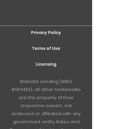
Privacy Policy
Terms of Use
Licensing
Matador Lending (NMLS
#1871433), all other trademarks
are the property of their
respective owners, not
endorsed or affiliated with any
government entity. Rates and