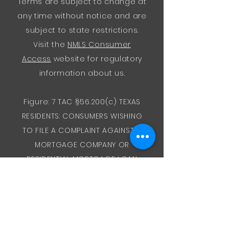
Terms are subject to change at
any time without notice and are
subject to state restrictions.
Visit the
NMLS Consumer
Access
website for regulatory
information about us.
Figure: 7 TAC §56.200(c) TEXAS
RESIDENTS: CONSUMERS WISHING
TO FILE A COMPLAINT AGAINST A
MORTGAGE COMPANY OR
RESIDENTIAL MORTGAGE LOAN
ORIGINATOR LICENSED IN TEXAS
SHOULD SEND A COMPLETED
COMPLAINT FORM TO THE
DEPARTMENT OF SAVINGS AND