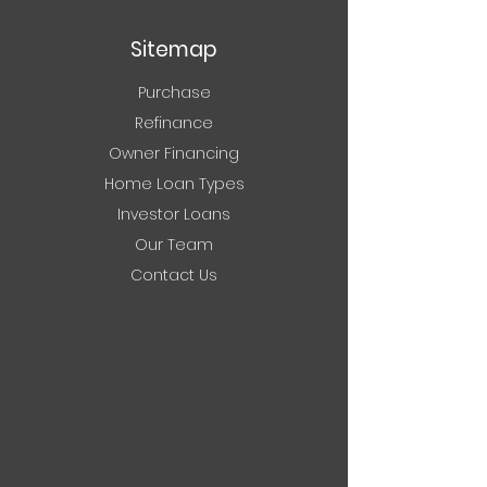
Houston, TX 77057
Sitemap
Purchase
Refinance
Owner Financing
Home Loan Types
Investor Loans
Our Team
Contact Us