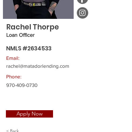
Rachel Thorpe
Loan Officer
NMLS #2634533
Email:
rachel@matadorlending.com
Phone:
970-409-0730
Apply Now
< Back