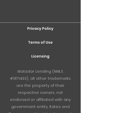
Privacy Policy
Terms of Use
Licensing
Matador Lending (NMLS
#1871433), all other trademarks
are the property of their
respective owners, not
endorsed or affiliated with any
government entity. Rates and