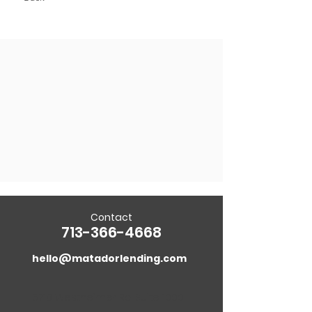
Contact
713-366-4668
hello@matadorlending.com
5718 Westheimer Rd. Suite 1000