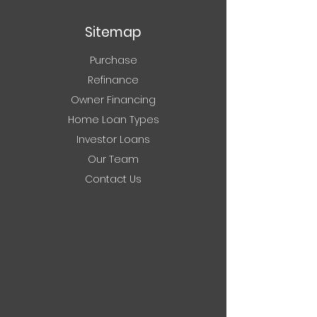
Houston, TX 77057
Sitemap
Purchase
Refinance
Owner Financing
Home Loan Types
Investor Loans
Our Team
Contact Us