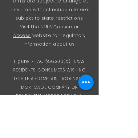
Terms are subject to change at
any time without notice and are
subject to state restrictions.
Visit the
NMLS Consumer
Access
website for regulatory
information about us.
Figure: 7 TAC §56.200(c) TEXAS
RESIDENTS: CONSUMERS WISHING
TO FILE A COMPLAINT AGAINST A
MORTGAGE COMPANY OR
RESIDENTIAL MORTGAGE LOAN
ORIGINATOR LICENSED IN TEXAS
SHOULD SEND A COMPLETED
COMPLAINT FORM TO THE
DEPARTMENT OF SAVINGS AND