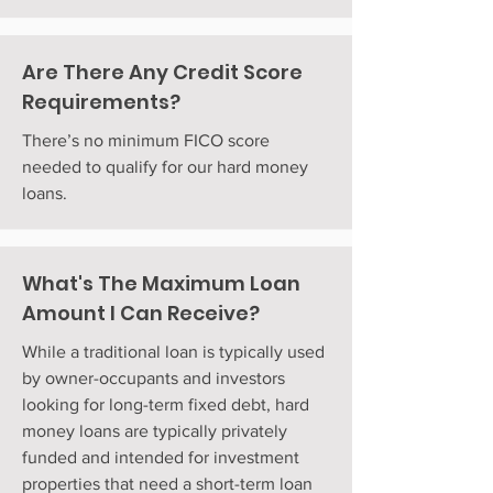
Are There Any Credit Score
Requirements?
There’s no minimum FICO score
needed to qualify for our hard money
loans.
What's The Maximum Loan
Amount I Can Receive?
While a traditional loan is typically used
by owner-occupants and investors
looking for long-term fixed debt, hard
money loans are typically privately
funded and intended for investment
properties that need a short-term loan