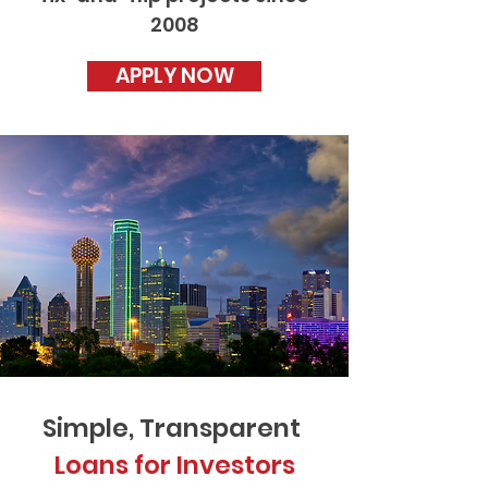
2008
APPLY NOW
Simple, Transparent
Loans for Investors