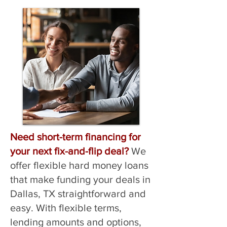
Need short-term financing for
your next fix-and-flip deal?
We
offer flexible hard money loans
that make funding your deals in
Dallas, TX straightforward and
easy. With flexible terms,
lending amounts and options,