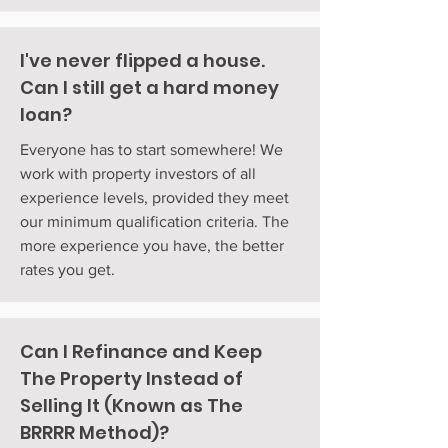
I've never flipped a house.
Can I still get a hard money
loan?
Everyone has to start somewhere! We
work with property investors of all
experience levels, provided they meet
our minimum qualification criteria. The
more experience you have, the better
rates you get.
Can I Refinance and Keep
The Property Instead of
Selling It (Known as The
BRRRR Method)?