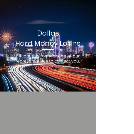
Dallas
Hard Money Loans
Fill out this form for one of our
representatives to contact you.