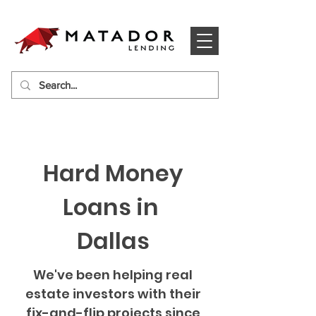
Hard Money
Loans in
Dallas
We've been helping real
estate investors with their
fix-and-flip projects since