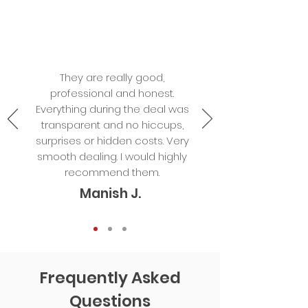
They are really good,
professional and honest.
Everything during the deal was
transparent and no hiccups,
surprises or hidden costs. Very
smooth dealing. I would highly
recommend them.
Manish J.
Frequently Asked
Questions