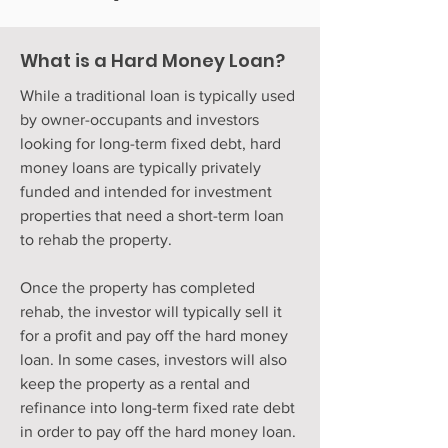
What is a Hard Money Loan?
While a traditional loan is typically used
by owner-occupants and investors
looking for long-term fixed debt, hard
money loans are typically privately
funded and intended for investment
properties that need a short-term loan
to rehab the property.
Once the property has completed
rehab, the investor will typically sell it
for a profit and pay off the hard money
loan. In some cases, investors will also
keep the property as a rental and
refinance into long-term fixed rate debt
in order to pay off the hard money loan.