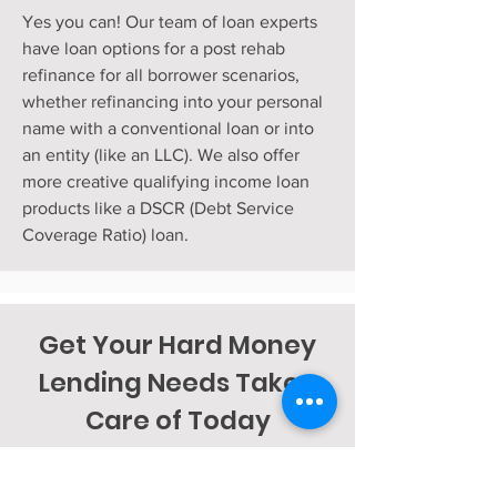
Yes you can! Our team of loan experts
have loan options for a post rehab
refinance for all borrower scenarios,
whether refinancing into your personal
name with a conventional loan or into
an entity (like an LLC). We also offer
more creative qualifying income loan
products like a DSCR (Debt Service
Coverage Ratio) loan.
Get Your Hard Money
Lending Needs Taken
Care of Today
APPLY NOW