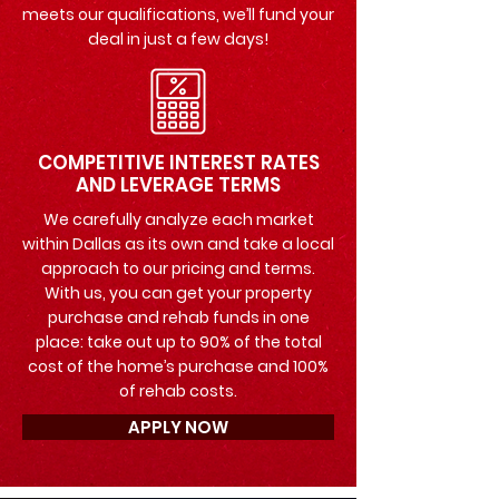
meets our qualifications, we’ll fund your
deal in just a few days!
COMPETITIVE INTEREST RATES
AND LEVERAGE TERMS
We carefully analyze each market
within Dallas as its own and take a local
approach to our pricing and terms.
With us, you can get your property
purchase and rehab funds in one
place: take out up to 90% of the total
cost of the home’s purchase and 100%
of rehab costs.
APPLY NOW