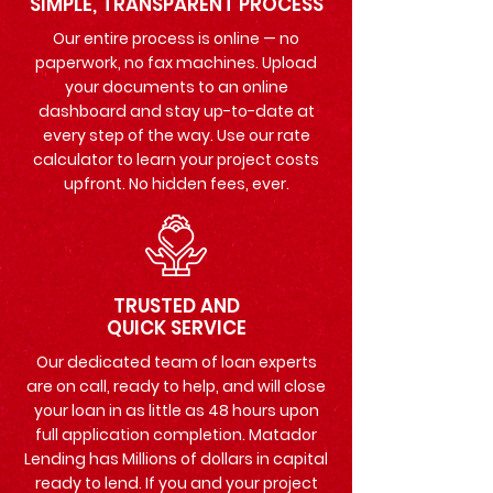
SIMPLE, TRANSPARENT PROCESS
Our entire process is online — no
paperwork, no fax machines. Upload
your documents to an online
dashboard and stay up-to-date at
every step of the way. Use our rate
calculator to learn your project costs
upfront. No hidden fees, ever.
TRUSTED AND
QUICK SERVICE
Our dedicated team of loan experts
are on call, ready to help, and will close
your loan in as little as 48 hours upon
full application completion. Matador
Lending has Millions of dollars in capital
ready to lend. If you and your project