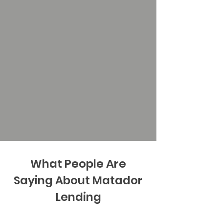
What People Are
Saying About Matador
Lending