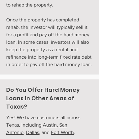
to rehab the property.
Once the property has completed
rehab, the investor will typically sell it
for a profit and pay off the hard money
loan. In some cases, investors will also
keep the property as a rental and
refinance into long-term fixed rate debt
in order to pay off the hard money loan.
Do You Offer Hard Money
Loans In Other Areas of
Texas?
Yes! We have customers all across
Texas, including
Austin
,
San
Antonio
,
Dallas
, and
Fort Worth
.