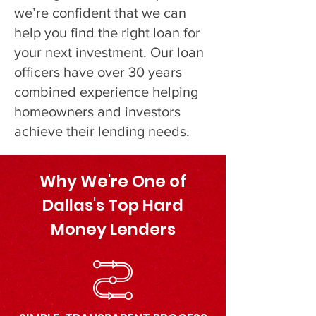
we’re confident that we can
help you find the right loan for
your next investment. Our loan
officers have over 30 years
combined experience helping
homeowners and investors
achieve their lending needs.
Why We're One of
Dallas's Top Hard
Money Lenders