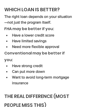
WHICH LOAN IS BETTER?
The right loan depends on your situation
—not just the program itself.
FHA may be better if you:
Have a lower credit score
Have limited savings
Need more flexible approval
Conventional may be better if 
you:
Have strong credit
Can put more down
Want to avoid long-term mortgage 
insurance
THE REAL DIFFERENCE (MOST 
PEOPLE MISS THIS)