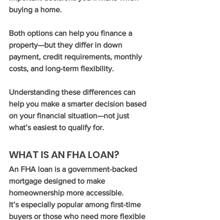
buying a home.
Both options can help you finance a 
property—but they differ in down 
payment, credit requirements, monthly 
costs, and long-term flexibility.
Understanding these differences can 
help you make a smarter decision based 
on your financial situation—not just 
what’s easiest to qualify for.
WHAT IS AN FHA LOAN?
An FHA loan is a government-backed 
mortgage designed to make 
homeownership more accessible.
It’s especially popular among first-time 
buyers or those who need more flexible 