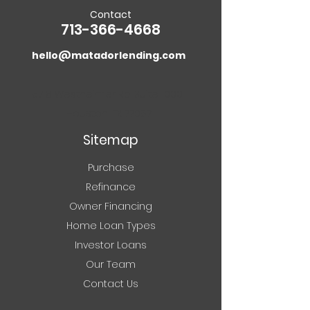
Making the Switch
Contact
713-366-4668
hello@matadorlending.com
5718 Westheimer Rd. Suite 1000
Houston, TX 77057
Sitemap
Purchase
Refinance
Owner Financing
Home Loan Types
Investor Loans
Our Team
Contact Us