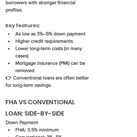
borrowers with stronger financial 
profiles.
Key features:
As low as 
3%–5% down payment
Higher credit requirements
Lower long-term costs (in many 
cases)
Mortgage insurance (PMI) can be 
removed
👉 Conventional loans are often better 
for long-term savings.
FHA VS CONVENTIONAL 
LOAN: SIDE-BY-SIDE
Down Payment
FHA: 3.5% minimum