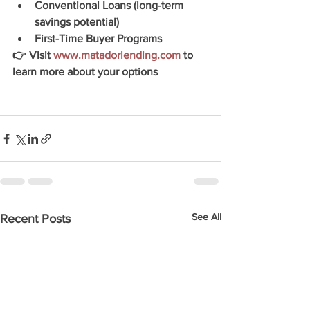
Conventional Loans (long-term 
savings potential)
First-Time Buyer Programs
👉 Visit 
www.matadorlending.com
 to 
learn more about your options
See All
Recent Posts