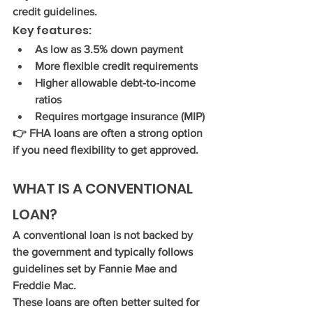
credit guidelines.
Key features:
As low as 
3.5% down payment
More flexible credit requirements
Higher allowable debt-to-income 
ratios
Requires mortgage insurance (MIP)
👉 FHA loans are often a strong option 
if you need flexibility to get approved.
WHAT IS A CONVENTIONAL 
LOAN?
A conventional loan is not backed by 
the government and typically follows 
guidelines set by Fannie Mae and 
Freddie Mac.
These loans are often better suited for 