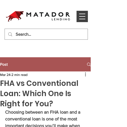
Post
Mar 24
2 min read
FHA vs Conventional
Loan: Which One Is
Right for You?
Choosing between an FHA loan and a 
conventional loan is one of the most 
important decisions you’ll make when 