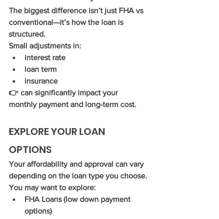
The biggest difference isn’t just FHA vs 
conventional—it’s how the loan is 
structured.
Small adjustments in:
interest rate
loan term
insurance
👉 can significantly impact your 
monthly payment and long-term cost.
EXPLORE YOUR LOAN 
OPTIONS
Your affordability and approval can vary 
depending on the loan type you choose.
You may want to explore:
FHA Loans (low down payment 
options)