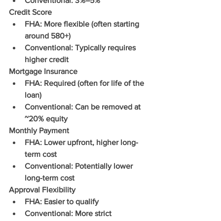
Conventional: 3%–5%
Credit Score
FHA: More flexible (often starting 
around 580+)
Conventional: Typically requires 
higher credit
Mortgage Insurance
FHA: Required (often for life of the 
loan)
Conventional: Can be removed at 
~20% equity
Monthly Payment
FHA: Lower upfront, higher long-
term cost
Conventional: Potentially lower 
long-term cost
Approval Flexibility
FHA: Easier to qualify
Conventional: More strict